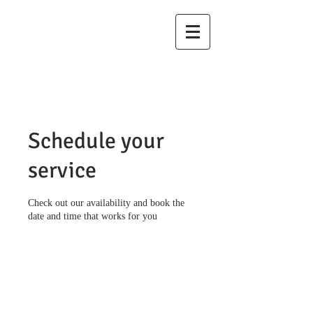
Law Offices of
Pappas & Bell,
LLC
Schedule your
service
Check out our availability and book the
date and time that works for you